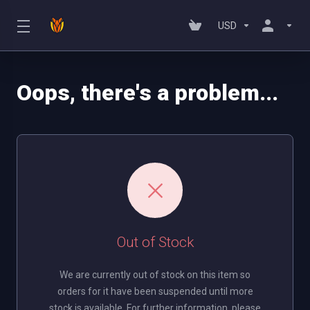
USD
Oops, there's a problem...
Out of Stock
We are currently out of stock on this item so
orders for it have been suspended until more
stock is available. For further information, please