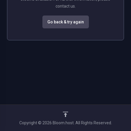
contact us.
Go back & try again
Copyright © 2026 Bloom.host. All Rights Reserved.