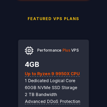
FEATURED VPS PLANS
Performance
Plus
VPS
4GB
Up to Ryzen 9 9950X CPU
1 Dedicated Logical Core
60GB NVMe SSD Storage
2 TB Bandwidth
Advanced DDoS Protection