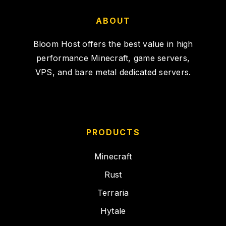
ABOUT
Bloom Host offers the best value in high
performance Minecraft, game servers,
VPS, and bare metal dedicated servers.
PRODUCTS
Minecraft
Rust
Terraria
Hytale