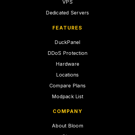
VPS
Dedicated Servers
FEATURES
DuckPanel
DDoS Protection
Hardware
Locations
Compare Plans
Modpack List
COMPANY
About Bloom