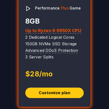
Performance
Plus
Game
8GB
Up to Ryzen 9 9950X CPU
2 Dedicated Logical Cores
150GB NVMe SSD Storage
Advanced DDoS Protection
3 Server Splits
$28/mo
Customize plan