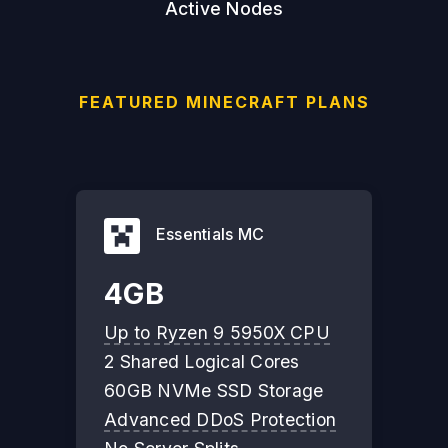
Active Nodes
FEATURED MINECRAFT PLANS
Essentials MC
4GB
Up to Ryzen 9 5950X CPU
2 Shared Logical Cores
60GB NVMe SSD Storage
Advanced DDoS Protection