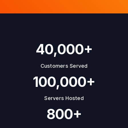
40,000+
Customers Served
100,000+
Servers Hosted
800+