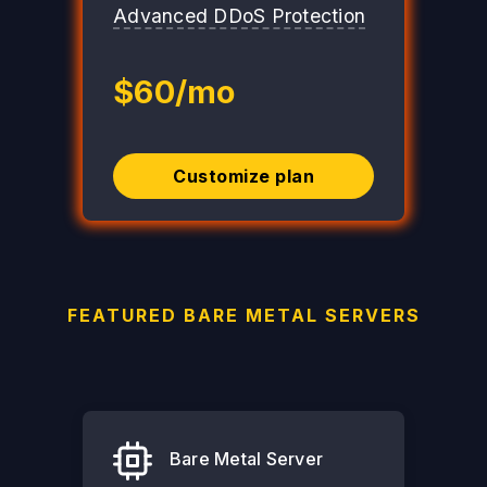
Advanced DDoS Protection
$60/mo
Customize plan
FEATURED BARE METAL SERVERS
Bare Metal Server