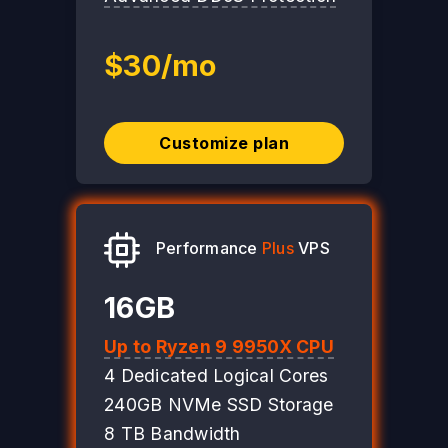
$30/mo
Customize plan
Performance
Plus
VPS
16GB
Up to Ryzen 9 9950X CPU
4 Dedicated Logical Cores
240GB NVMe SSD Storage
8 TB Bandwidth