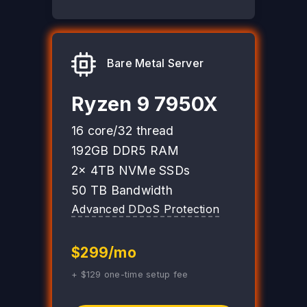
Bare Metal Server
Ryzen 9 7950X
16 core/32 thread
192GB DDR5 RAM
2x 4TB NVMe SSDs
50 TB Bandwidth
Advanced DDoS Protection
$299/mo
+ $129 one-time setup fee