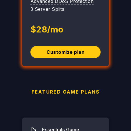
Advanced DDoS Protection
3 Server Splits
$28/mo
Customize plan
FEATURED GAME PLANS
Essentials Game