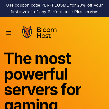
Use coupon code PERFPLUSME for 20% off your
first invoice of any Performance Plus service!
The most
powerful
servers for
gaming