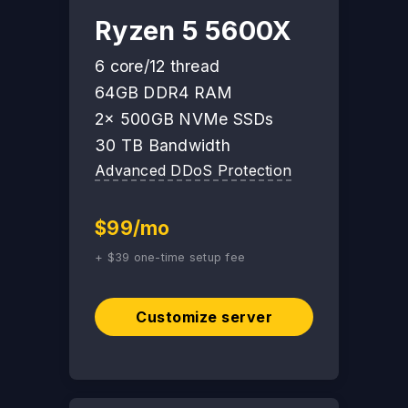
Ryzen 5 5600X
6 core/12 thread
64GB DDR4 RAM
2x 500GB NVMe SSDs
30 TB Bandwidth
Advanced DDoS Protection
$99/mo
+ $39 one-time setup fee
Customize server