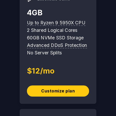
4GB
Up to Ryzen 9 5950X CPU
2 Shared Logical Cores
60GB NVMe SSD Storage
Advanced DDoS Protection
No Server Splits
$12/mo
Customize plan