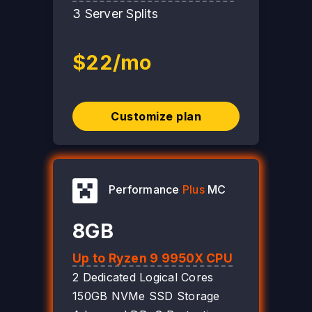
3 Server Splits
$22/mo
Customize plan
Performance
Plus
MC
8GB
Up to Ryzen 9 9950X CPU
2 Dedicated Logical Cores
150GB NVMe SSD Storage