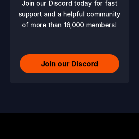
Join our Discord today for fast
support and a helpful community
of more than 16,000 members!
Join our Discord