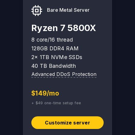
Bare Metal Server
Ryzen 7 5800X
8 core/16 thread
128GB DDR4 RAM
2x 1TB NVMe SSDs
40 TB Bandwidth
Advanced DDoS Protection
$149/mo
+ $49 one-time setup fee
Customize server