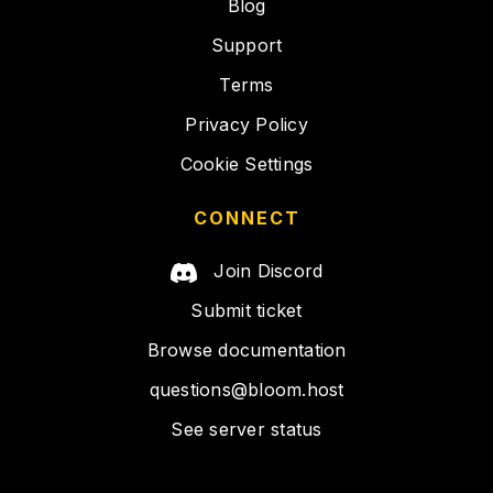
Blog
Support
Terms
Privacy Policy
Cookie Settings
CONNECT
Join Discord
Submit ticket
Browse documentation
questions@bloom.host
See server status