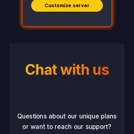
Customize server
Chat with us
Questions about our unique plans
or want to reach our support?