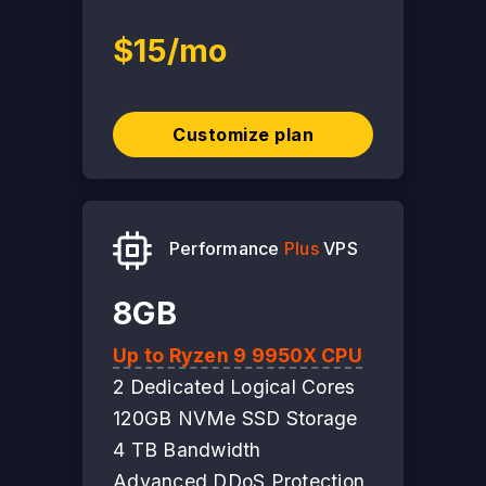
$15/mo
Customize plan
Performance
Plus
VPS
8GB
Up to Ryzen 9 9950X CPU
2 Dedicated Logical Cores
120GB NVMe SSD Storage
4 TB Bandwidth
Advanced DDoS Protection