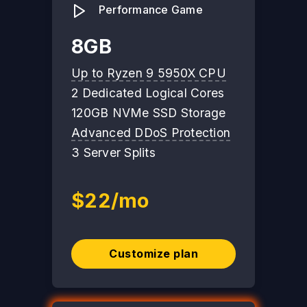
Performance Game
8GB
Up to Ryzen 9 5950X CPU
2 Dedicated Logical Cores
120GB NVMe SSD Storage
Advanced DDoS Protection
3 Server Splits
$22/mo
Customize plan