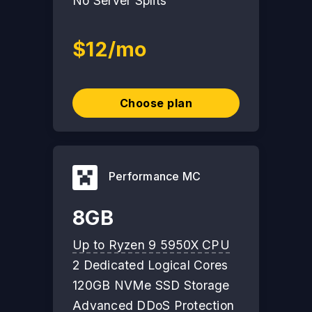
No Server Splits
$12/mo
Choose plan
Performance MC
8GB
Up to Ryzen 9 5950X CPU
2 Dedicated Logical Cores
120GB NVMe SSD Storage
Advanced DDoS Protection