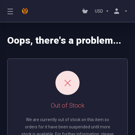
USD
Oops, there's a problem...
Out of Stock
We are currently out of stock on this item so
orders for it have been suspended until more
stock is available. For further information, please