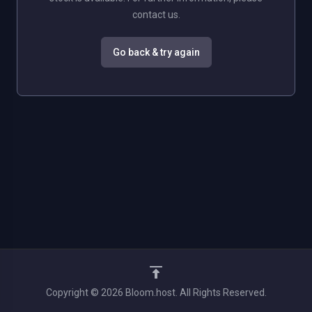
contact us.
Go back & try again
Copyright © 2026 Bloom.host. All Rights Reserved.