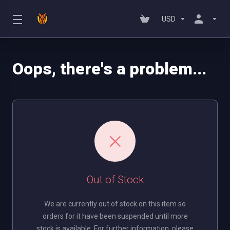
USD
Oops, there's a problem...
Out of Stock
We are currently out of stock on this item so
orders for it have been suspended until more
stock is available. For further information, please