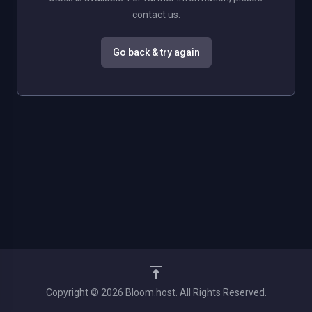
contact us.
Go back & try again
Copyright © 2026 Bloom.host. All Rights Reserved.