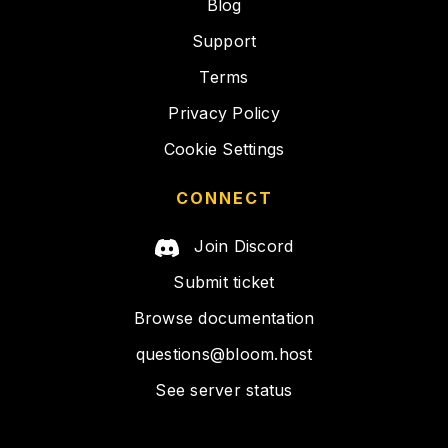
Blog
Support
Terms
Privacy Policy
Cookie Settings
CONNECT
Join Discord
Submit ticket
Browse documentation
questions@bloom.host
See server status