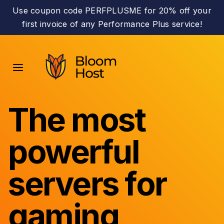
Use coupon code PERFPLUSME for 20% off your
first invoice of any Performance Plus service!
The most
powerful
servers for
gaming