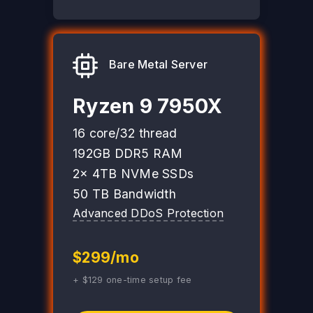
Bare Metal Server
Ryzen 9 7950X
16 core/32 thread
192GB DDR5 RAM
2x 4TB NVMe SSDs
50 TB Bandwidth
Advanced DDoS Protection
$299/mo
+ $129 one-time setup fee