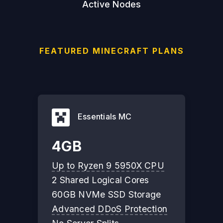
Active Nodes
FEATURED MINECRAFT PLANS
Essentials MC
4GB
Up to Ryzen 9 5950X CPU
2 Shared Logical Cores
60GB NVMe SSD Storage
Advanced DDoS Protection