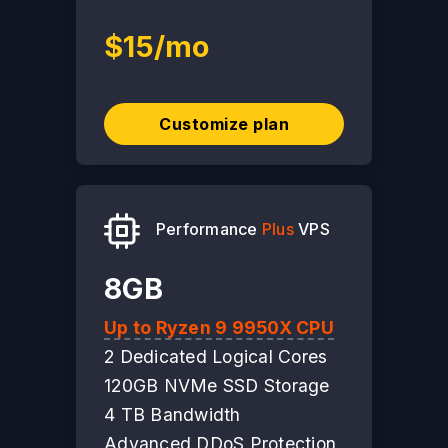
$15/mo
Customize plan
Performance
Plus
VPS
8GB
Up to Ryzen 9 9950X CPU
2 Dedicated Logical Cores
120GB NVMe SSD Storage
4 TB Bandwidth
Advanced DDoS Protection