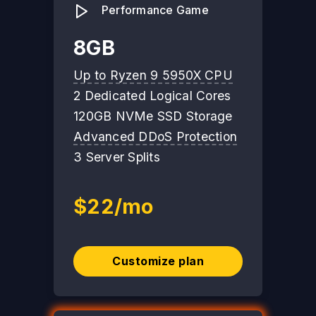
Performance Game
8GB
Up to Ryzen 9 5950X CPU
2 Dedicated Logical Cores
120GB NVMe SSD Storage
Advanced DDoS Protection
3 Server Splits
$22/mo
Customize plan