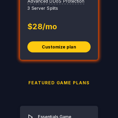
Advanced DDoS Protection
3 Server Splits
$28/mo
Customize plan
FEATURED GAME PLANS
Essentials Game