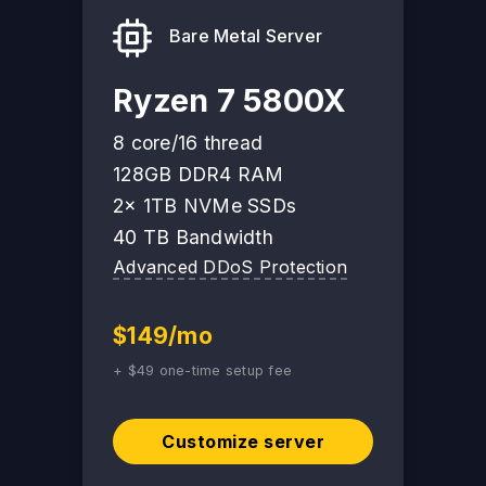
Bare Metal Server
Ryzen 7 5800X
8 core/16 thread
128GB DDR4 RAM
2x 1TB NVMe SSDs
40 TB Bandwidth
Advanced DDoS Protection
$149/mo
+ $49 one-time setup fee
Customize server