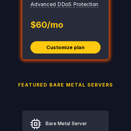
Advanced DDoS Protection
$60/mo
Customize plan
FEATURED BARE METAL SERVERS
Bare Metal Server