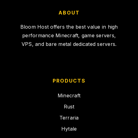
ABOUT
Bloom Host offers the best value in high
performance Minecraft, game servers,
VPS, and bare metal dedicated servers.
PRODUCTS
Minecraft
Rust
Terraria
Hytale