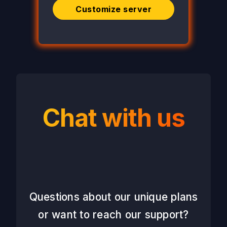
Customize server
Chat with us
Questions about our unique plans
or want to reach our support?