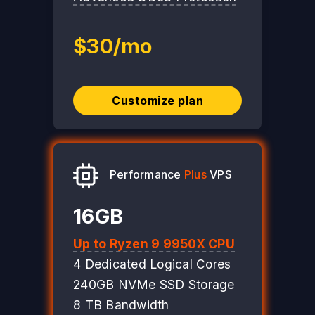
$30/mo
Customize plan
Performance
Plus
VPS
16GB
Up to Ryzen 9 9950X CPU
4 Dedicated Logical Cores
240GB NVMe SSD Storage
8 TB Bandwidth