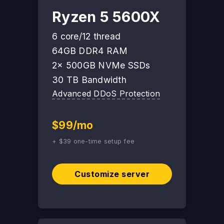
Ryzen 5 5600X
6 core/12 thread
64GB DDR4 RAM
2x 500GB NVMe SSDs
30 TB Bandwidth
Advanced DDoS Protection
$99/mo
+ $39 one-time setup fee
Customize server