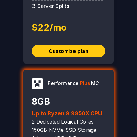
3 Server Splits
$22/mo
Customize plan
Performance
Plus
MC
8GB
Up to Ryzen 9 9950X CPU
2 Dedicated Logical Cores
150GB NVMe SSD Storage