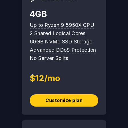
4GB
Up to Ryzen 9 5950X CPU
2 Shared Logical Cores
60GB NVMe SSD Storage
Advanced DDoS Protection
No Server Splits
$12/mo
Customize plan