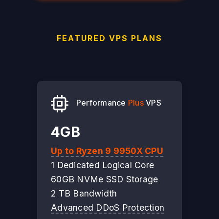
FEATURED VPS PLANS
Performance
Plus
VPS
4GB
Up to Ryzen 9 9950X CPU
1 Dedicated Logical Core
60GB NVMe SSD Storage
2 TB Bandwidth
Advanced DDoS Protection