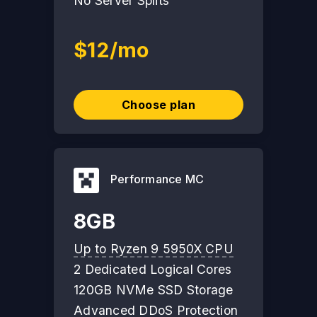
No Server Splits
$12/mo
Choose plan
Performance MC
8GB
Up to Ryzen 9 5950X CPU
2 Dedicated Logical Cores
120GB NVMe SSD Storage
Advanced DDoS Protection