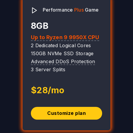
Performance
Plus
Game
8GB
Up to Ryzen 9 9950X CPU
2 Dedicated Logical Cores
150GB NVMe SSD Storage
Advanced DDoS Protection
3 Server Splits
$28/mo
Customize plan