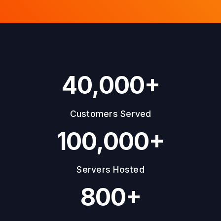
40,000+
Customers Served
100,000+
Servers Hosted
800+