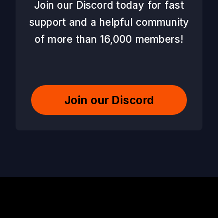
Join our Discord today for fast
support and a helpful community
of more than 16,000 members!
Join our Discord