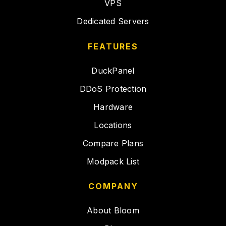
VPS
Dedicated Servers
FEATURES
DuckPanel
DDoS Protection
Hardware
Locations
Compare Plans
Modpack List
COMPANY
About Bloom