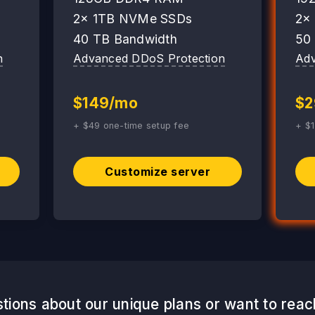
2x 1TB NVMe SSDs
2x
40 TB Bandwidth
50
n
Advanced DDoS Protection
Adv
$149/mo
$2
+ $49 one-time setup fee
+ $1
Customize server
tions about our unique plans or want to reac