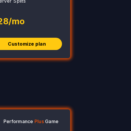
erver Splits
28/mo
Customize plan
Performance
Plus
Game