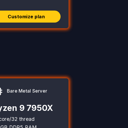
Customize plan
Bare Metal Server
yzen 9 7950X
core/32 thread
2GB DDR5 RAM