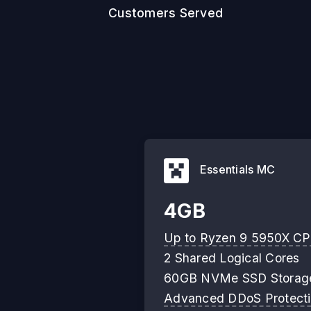
Customers Served
Essentials MC
4GB
Up to Ryzen 9 5950X C
2 Shared Logical Cores
60GB NVMe SSD Storag
Advanced DDoS Protect