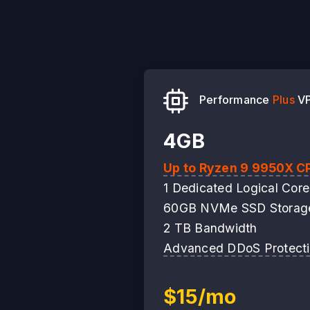
Performance
Plus
V
4GB
Up to Ryzen 9 9950X C
1 Dedicated Logical Core
60GB NVMe SSD Storag
2 TB Bandwidth
Advanced DDoS Protect
$15/mo