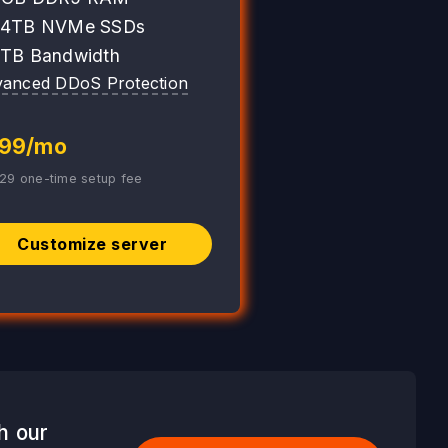
 4TB NVMe SSDs
 TB Bandwidth
anced DDoS Protection
99/mo
29 one-time setup fee
Customize server
h our