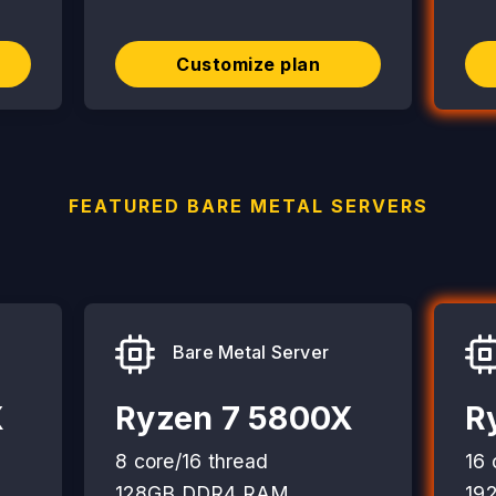
Customize plan
FEATURED BARE METAL SERVERS
Bare Metal Server
X
Ryzen 7 5800X
R
8 core/16 thread
16 
128GB DDR4 RAM
19