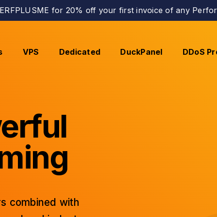
RFPLUSME for 20% off your first invoice of any Perfor
s
VPS
Dedicated
DuckPanel
DDoS Pr
erful
aming
s combined with