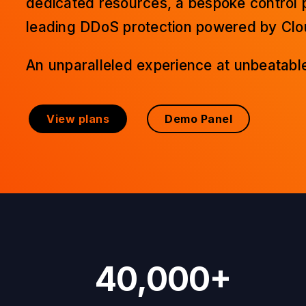
dedicated resources, a bespoke control 
leading DDoS protection powered by Clou
An unparalleled experience at unbeatable
View plans
Demo Panel
40,000+