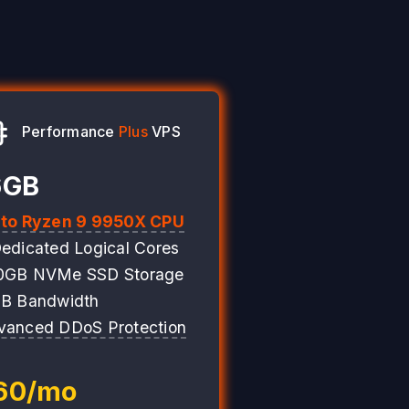
Performance
Plus
VPS
6GB
 to Ryzen 9 9950X CPU
edicated Logical Cores
0GB NVMe SSD Storage
TB Bandwidth
vanced DDoS Protection
60/mo