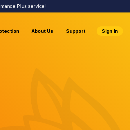
mance Plus service!
otection
About Us
Support
Sign In