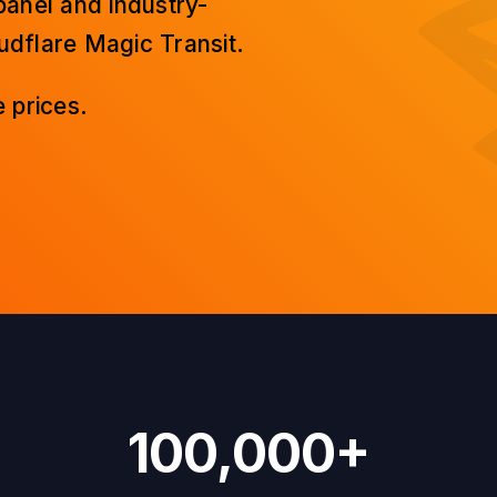
panel and industry-
dflare Magic Transit.
 prices.
100,000+