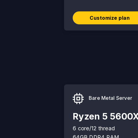
Customize plan
Bare Metal Server
Ryzen 5 5600
6 core/12 thread
64GB DDR4 RAM