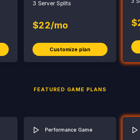
3 S
3 Server Splits
$
$22/mo
Customize plan
FEATURED GAME PLANS
Performance Game