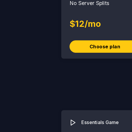
No Server Splits
$12/mo
Choose plan
Essentials Game