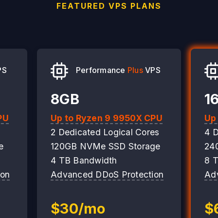
FEATURED VPS PLANS
PS
Performance
Plus
VPS
8GB
1
PU
Up to Ryzen 9 9950X CPU
Up
2 Dedicated Logical Cores
4 D
e
120GB NVMe SSD Storage
24
4 TB Bandwidth
8 
ion
Advanced DDoS Protection
Ad
$30/mo
$