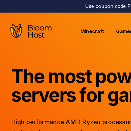
Use coupon code PE
Minecraft
Game
The most pow
servers for g
High performance AMD Ryzen processor