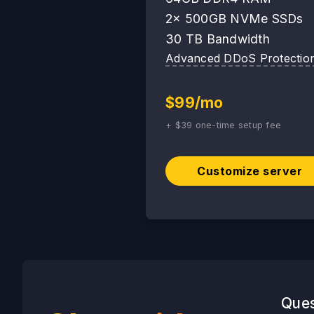
2x 500GB NVMe SSDs
30 TB Bandwidth
Advanced DDoS Protectio
$99/mo
+ $39 one-time setup fee
Customize server
Ques