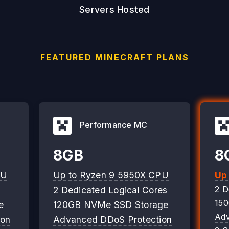
Servers Hosted
FEATURED MINECRAFT PLANS
Performance MC
8GB
8
PU
Up to Ryzen 9 5950X CPU
Up
2 D
2 Dedicated Logical Cores
15
e
120GB NVMe SSD Storage
Adv
ion
Advanced DDoS Protection