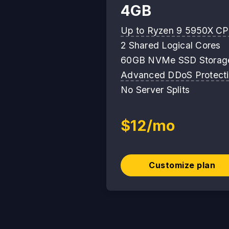
4GB
Up to Ryzen 9 5950X C
2 Shared Logical Cores
60GB NVMe SSD Storag
Advanced DDoS Protect
No Server Splits
$12/mo
Customize plan