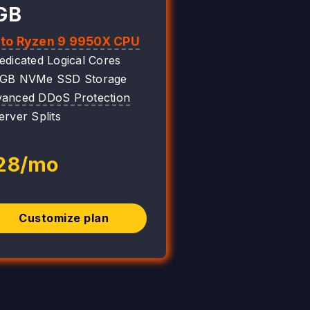
GB
 to Ryzen 9 9950X CPU
edicated Logical Cores
0GB NVMe SSD Storage
anced DDoS Protection
erver Splits
28/mo
Customize plan