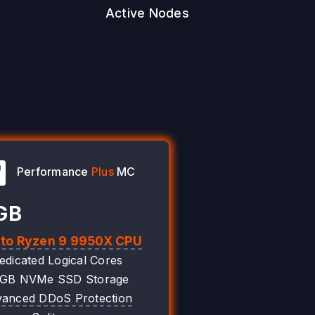
Active Nodes
Performance
Plus
MC
GB
 to Ryzen 9 9950X CPU
edicated Logical Cores
0GB NVMe SSD Storage
anced DDoS Protection