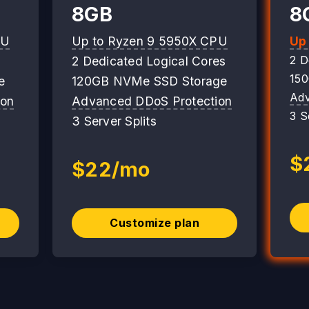
8GB
8
PU
Up to Ryzen 9 5950X CPU
Up
2 D
2 Dedicated Logical Cores
15
e
120GB NVMe SSD Storage
Adv
ion
Advanced DDoS Protection
3 S
3 Server Splits
$
$22/mo
Customize plan